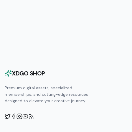
XDGO SHOP
Premium digital assets, specialized
memberships, and cutting-edge resources
designed to elevate your creative journey.