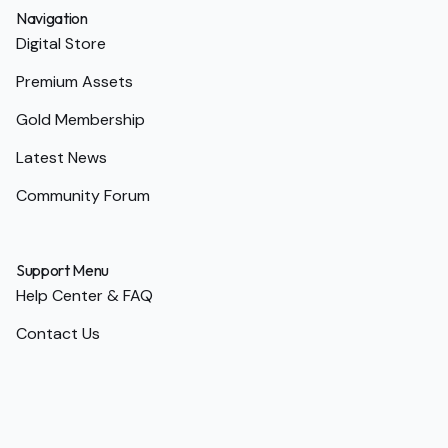
Navigation
Digital Store
Premium Assets
Gold Membership
Latest News
Community Forum
Support Menu
Help Center & FAQ
Contact Us
Terms of Service
Privacy Policy
Return Policy