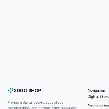
XDGO SHOP
Navigation
Digital Stor
Premium digital assets, specialized
Premium As
memberships, and cutting-edge resources