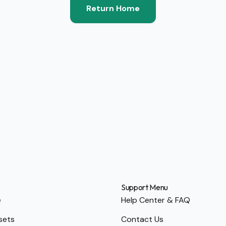
Return Home
Support Menu
e
Help Center & FAQ
sets
Contact Us