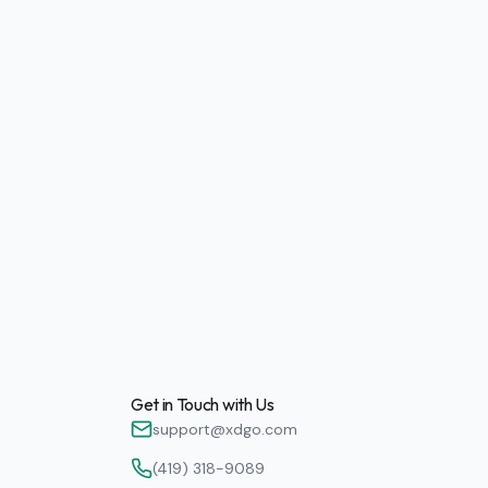
Get in Touch with Us
support@xdgo.com
(419) 318-9089